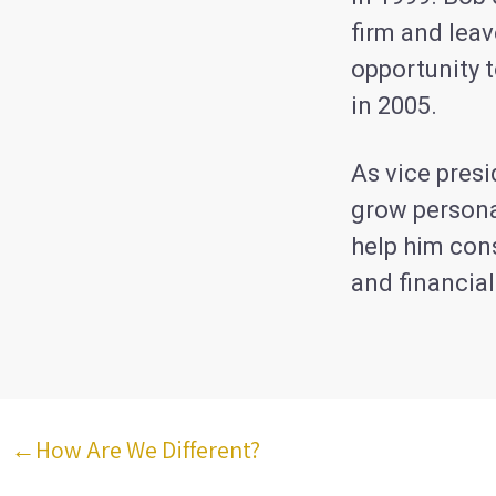
firm and leav
opportunity 
in 2005.
As vice pres
grow persona
help him cons
and financial
←How Are We Different?