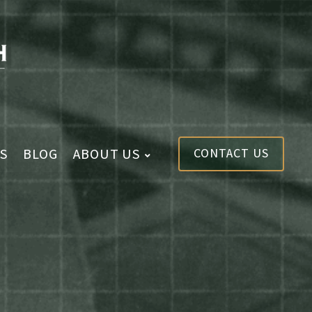
S
BLOG
ABOUT US
CONTACT US