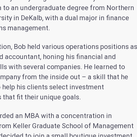
m to an undergraduate degree from Northern
ersity in DeKalb, with a dual major in finance
ons management.
ion, Bob held various operations positions a
d accountant, honing his financial and
ills with several companies. He learned to
mpany from the inside out – a skill that he
 help his clients select investment
 that fit their unique goals.
ded an MBA with a concentration in
from Keller Graduate School of Management
 decided to join a small boutique investment