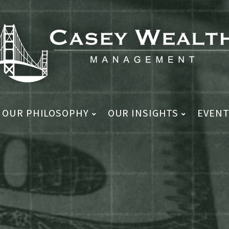
OUR PHILOSOPHY
OUR INSIGHTS
EVENT