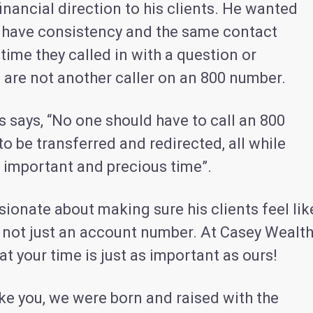
nancial direction to his clients. He wanted
to have consistency and the same contact
time they called in with a question or
 are not another caller on an 800 number.
 says, “No one should have to call an 800
o be transferred and redirected, all while
r important and precious time”.
ionate about making sure his clients feel lik
 not just an account number. At Casey Wealth
at your time is just as important as ours!
ike you, we were born and raised with the