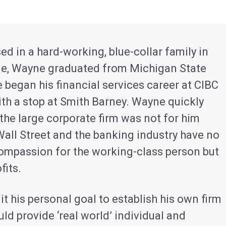
ed in a hard-working, blue-collar family in
e, Wayne graduated from Michigan State
e began his financial services career at CIBC
ith a stop at Smith Barney. Wayne quickly
 the large corporate firm was not for him
Wall Street and the banking industry have no
ompassion for the working-class person but
fits.
 his personal goal to establish his own firm
uld provide ‘real world’ individual and