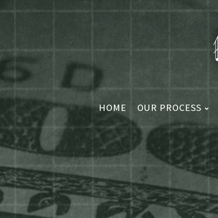
HOME
OUR PROCESS