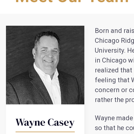
Born and rais
Chicago Ridg
University. H
in Chicago w
realized that
feeling that 
concern or c
rather the pro
Wayne made it
Wayne Casey
so that he co