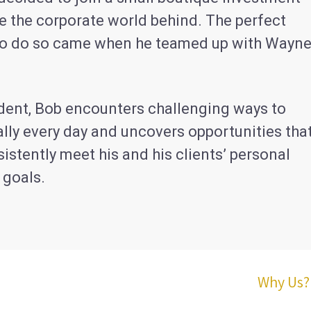
e the corporate world behind. The perfect
to do so came when he teamed up with Wayn
ident, Bob encounters challenging ways to
lly every day and uncovers opportunities tha
istently meet his and his clients’ personal
 goals.
Why Us