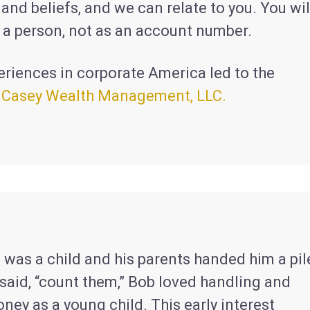
nd beliefs, and we can relate to you. You wil
s a person, not as an account number.
eriences in corporate America led to the
f
Casey Wealth Management, LLC.
 was a child and his parents handed him a pil
said, “count them,” Bob loved handling and
ey as a young child. This early interest