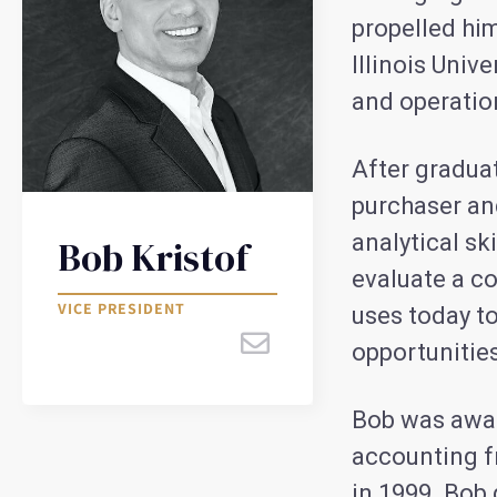
propelled hi
Illinois Univ
and operati
After graduat
purchaser an
analytical sk
Bob Kristof
evaluate a co
VICE PRESIDENT
uses today to
opportunities
Bob was awar
accounting 
in 1999. Bob