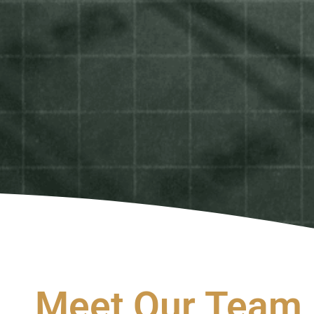
Meet Our Team