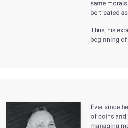
same morals a
be treated a
Thus, his exp
beginning o
Ever since he
of coins and 
managing mon