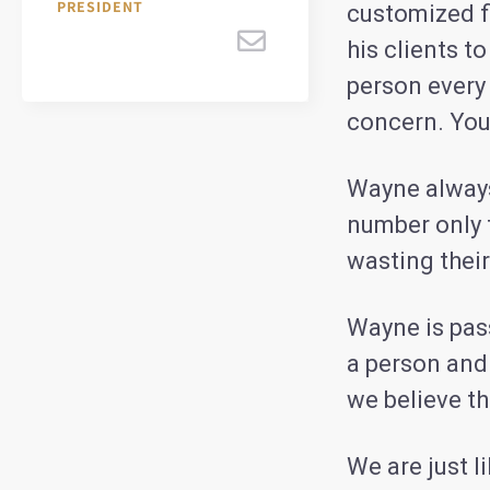
PRESIDENT
customized fi
his clients 
person every 
concern.
You
Wayne always
number only t
wasting thei
Wayne is pass
a person and
we believe th
We are just l