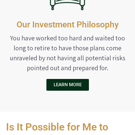
Our Investment Philosophy
You have worked too hard and waited too
long to retire to have those plans come
unraveled by not having all potential risks
pointed out and prepared for.
LEARN MORE
Is It Possible for Me to