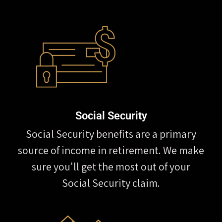
Social Security
Social Security benefits are a primary
source of income in retirement. We make
sure you'll get the most out of your
Social Security claim.