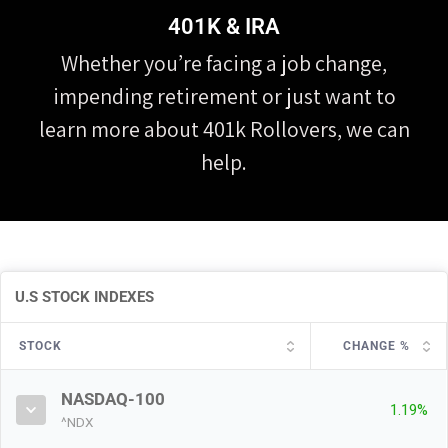
401K & IRA
Whether you’re facing a job change,
impending retirement or just want to
learn more about 401k Rollovers, we can
help.
U.S STOCK INDEXES
STOCK
CHANGE %
NASDAQ-100
1.19%
^NDX