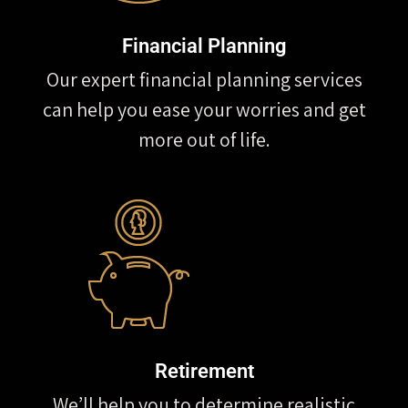
Financial Planning
Our expert financial planning services
can help you ease your worries and get
more out of life.
Retirement
We’ll help you to determine realistic