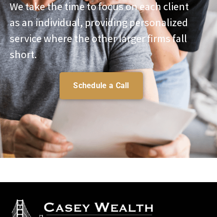
We take the time to focus on each client
as an individual, providing personalized
service where the other larger firms fall
short.
Schedule a Call