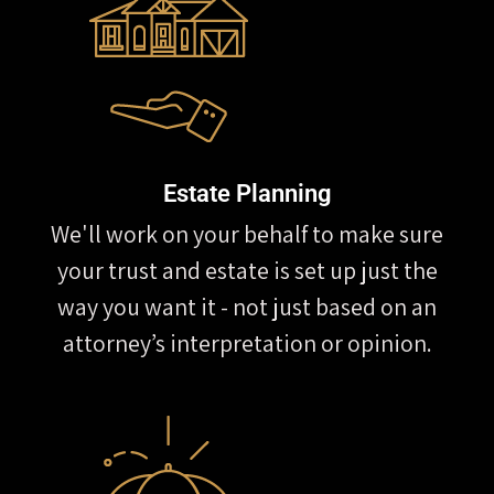
Estate Planning
We'll work on your behalf to make sure
your trust and estate is set up just the
way you want it - not just based on an
attorney’s interpretation or opinion.