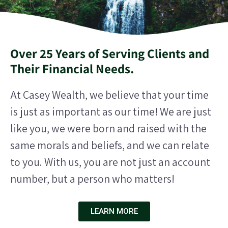
Over 25 Years of Serving Clients and
Their Financial Needs.
At Casey Wealth, we believe that your time
is just as important as our time! We are just
like you, we were born and raised with the
same morals and beliefs, and we can relate
to you.
With us, you are not just an account
number, but a person who matters!
LEARN MORE