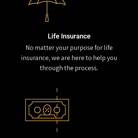
Life Insurance
No matter your purpose for life
insurance, we are here to help you
through the process.