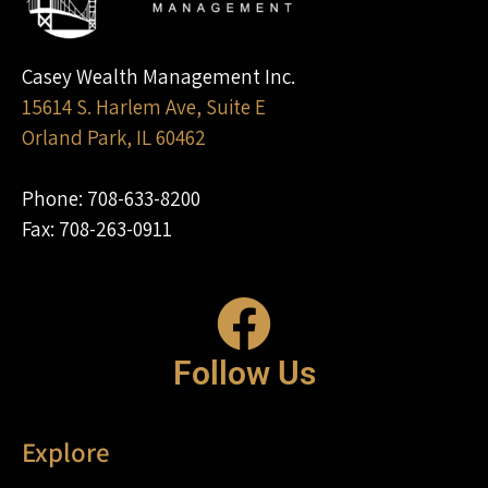
Casey Wealth Management Inc.
15614 S. Harlem Ave, Suite E
Orland Park, IL 60462
Phone: 708-633-8200
Fax: 708-263-0911
Follow Us
Explore