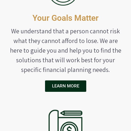
Your Goals Matter
We understand that a person cannot risk
what they cannot afford to lose. We are
here to guide you and help you to find the
solutions that will work best for your
specific financial planning needs.
LEARN MORE