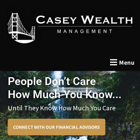
Menu
People Don’t Care
How Much You Know...
Until They Know How Much You Care
CONNECT WITH OUR FINANCIAL ADVISORS