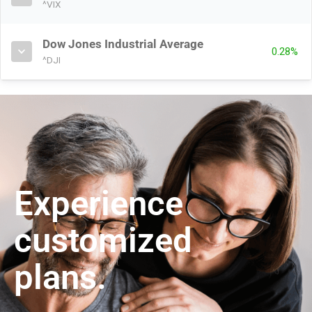
^VIX
Dow Jones Industrial Average
0.28%
^DJI
Experience
customized
plans.