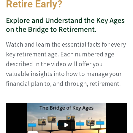
Retire Early?
Explore and Understand the Key Ages
on the Bridge to Retirement.
Watch and learn the essential facts for every
key retirement age. Each numbered age
described in the video will offer you
valuable insights into how to manage your
financial plan to, and through, retirement.