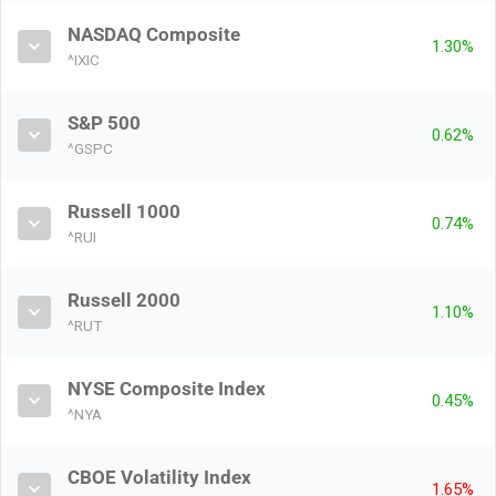
NASDAQ Composite
1.30%
^IXIC
S&P 500
0.62%
^GSPC
Russell 1000
0.74%
^RUI
Russell 2000
1.10%
^RUT
NYSE Composite Index
0.45%
^NYA
CBOE Volatility Index
1.65%