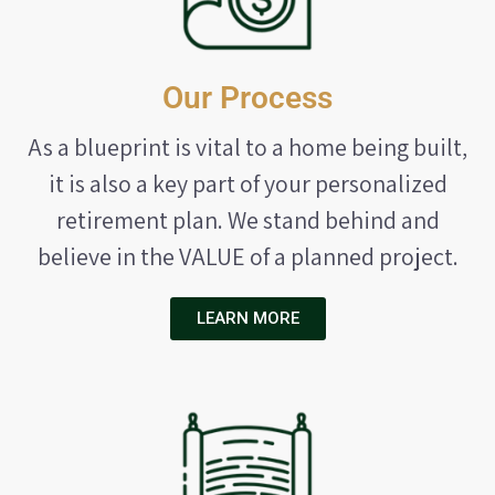
Our Process
As a blueprint is vital to a home being built,
it is also a key part of your personalized
retirement plan. We stand behind and
believe in the VALUE of a planned project.
LEARN MORE