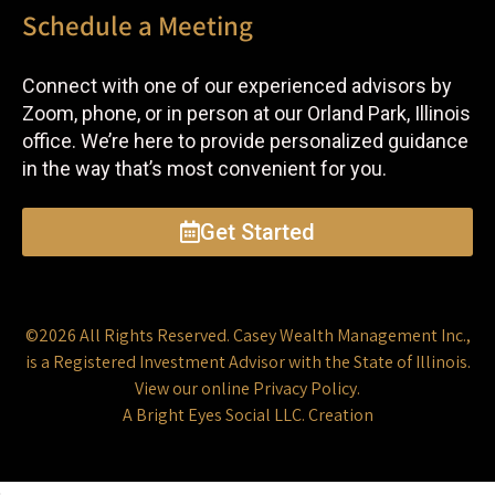
Schedule a Meeting
Connect with one of our experienced advisors by
Zoom, phone, or in person at our Orland Park, Illinois
office. We’re here to provide personalized guidance
in the way that’s most convenient for you.
Get Started
©2026 All Rights Reserved.
Casey Wealth Management Inc.
,
is a Registered Investment Advisor with the State of Illinois.
View our online
Privacy Policy
.
A
Bright Eyes Social LLC.
Creation