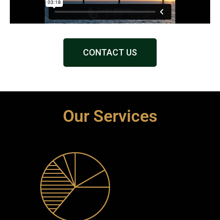
CONTACT US
Our Services