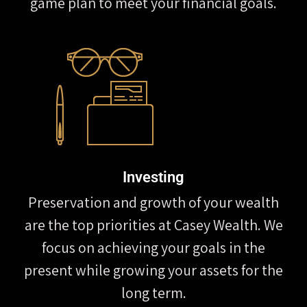
game plan to meet your financial goals.
Investing
Preservation and growth of your wealth
are the top priorities at Casey Wealth. We
focus on achieving your goals in the
present while growing your assets for the
long term.