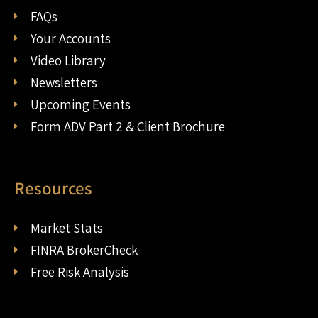
FAQs
Your Accounts
Video Library
Newsletters
Upcoming Events
Form ADV Part 2 & Client Brochure
Resources
Market Stats
FINRA BrokerCheck
Free Risk Analysis