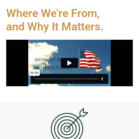
Where We're From,
and Why It Matters.