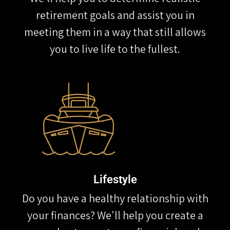
retirement goals and assist you in
meeting them in a way that still allows
you to live life to the fullest.
Lifestyle
Do you have a healthy relationship with
your finances? We'll help you create a